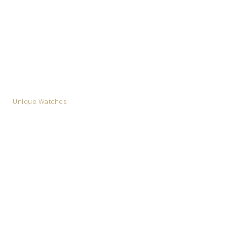
Unique Watches