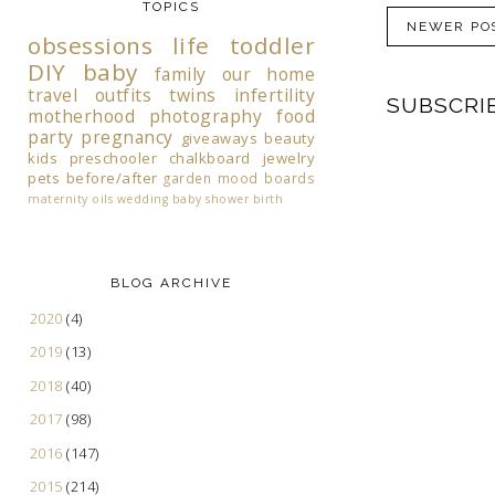
TOPICS
NEWER PO
obsessions
life
toddler
DIY
baby
family
our home
travel
outfits
twins
infertility
SUBSCRI
motherhood
photography
food
party
pregnancy
giveaways
beauty
kids
preschooler
chalkboard
jewelry
pets
before/after
garden
mood boards
maternity
oils
wedding
baby shower
birth
BLOG ARCHIVE
2020
(4)
2019
(13)
2018
(40)
2017
(98)
2016
(147)
2015
(214)