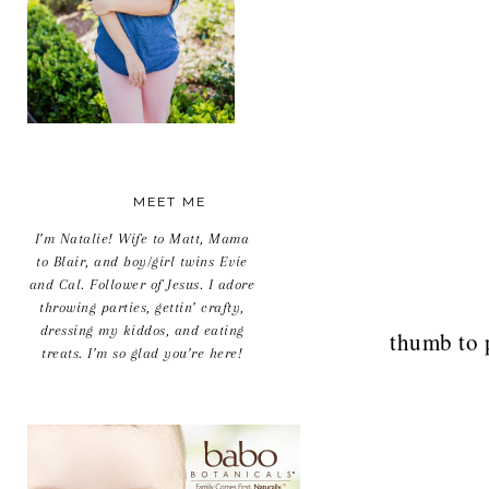
MEET ME
I’m Natalie! Wife to Matt, Mama
to Blair, and boy/girl twins Evie
and Cal. Follower of Jesus. I adore
throwing parties, gettin’ crafty,
dressing my kiddos, and eating
thumb to 
treats. I’m so glad you’re here!