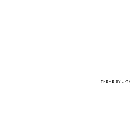
THEME BY
17T