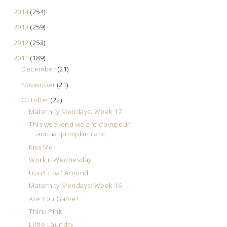
2014
(254)
2013
(259)
2012
(253)
2011
(189)
December
(21)
November
(21)
October
(22)
Maternity Mondays: Week 17
This weekend we are doing our
annual pumpkin carvi...
Kiss Me
Work it Wednesday
Don't Loaf Around
Maternity Mondays: Week 16
Are You Game?
Think Pink
Little Laundry