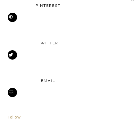
PINTEREST
TWITTER
EMAIL
Follow