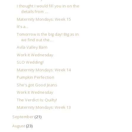
I thought I would fill you in on the
details from ...
Maternity Mondays: Week 15
It's a...
Tomorrow is the big day! Big as in
we find out the...
Avila Valley Barn
Work it Wednesday
SLO Wedding!
Maternity Mondays: Week 14
Pumpkin Perfection
She's got Good Jeans
Work it Wednesday
The Verdict Is: Quilty!
Maternity Mondays: Week 13
September
(21)
August
(23)