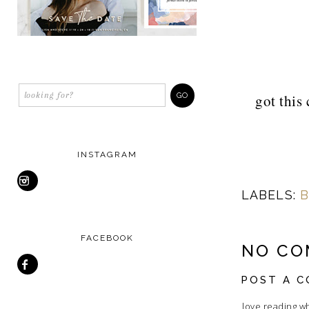
got this 
INSTAGRAM
LABELS:
B
FACEBOOK
NO CO
POST A 
I love reading w