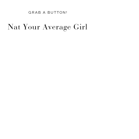
GRAB A BUTTON!