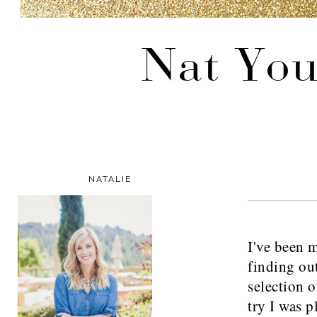
NATALIE
I've been m
finding ou
selection of
try I was p