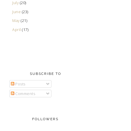
July
(20)
June
(23)
May
(21)
April
(17)
SUBSCRIBE TO
Posts
Comments
FOLLOWERS