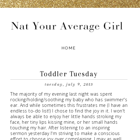
Toddler Tuesday
tuesday, july 9, 2013
The majority of my evening last night was spent
rocking/holding/soothing my baby who has swimmer's
ear. And while sometimes this frustrates me (I have an
endless to-do list!) I chose to find the joy in it. I won't
always be able to enjoy her little hands stroking my
face, her tiny lips kissing mine, or her small hands
touching my hair. After listening to an inspiring
sermon yesterday I'm striving to make a conscious
effort to choose joy over complaining. I may as well