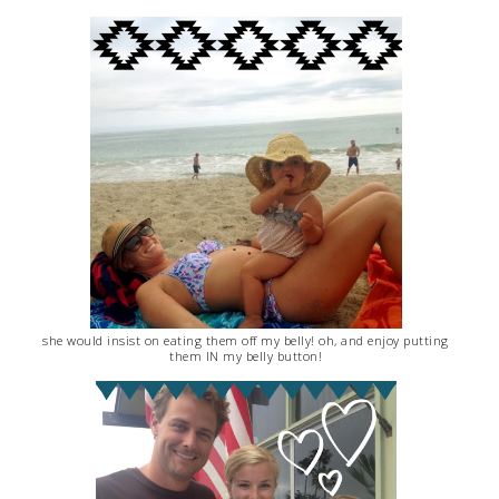
she would insist on eating them off my belly! oh, and enjoy putting
them IN my belly button!