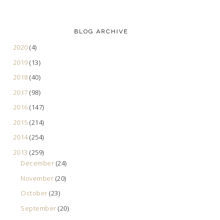
BLOG ARCHIVE
2020
(4)
2019
(13)
2018
(40)
2017
(98)
2016
(147)
2015
(214)
2014
(254)
2013
(259)
December
(24)
November
(20)
October
(23)
September
(20)