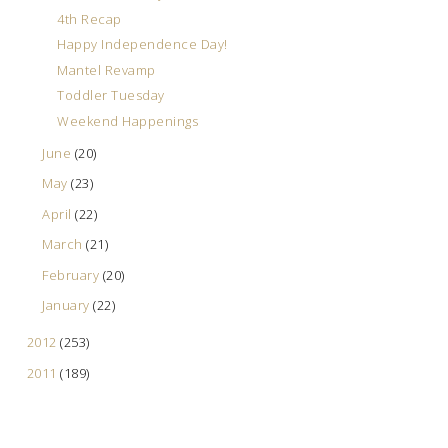
4th Recap
Happy Independence Day!
Mantel Revamp
Toddler Tuesday
Weekend Happenings
June
(20)
May
(23)
April
(22)
March
(21)
February
(20)
January
(22)
2012
(253)
2011
(189)