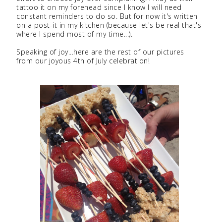
tattoo it on my forehead since I know I will need
constant reminders to do so. But for now it's written
on a post-it in my kitchen (because let's be real that's
where I spend most of my time...).
Speaking of joy...here are the rest of our pictures
from our joyous 4th of July celebration!