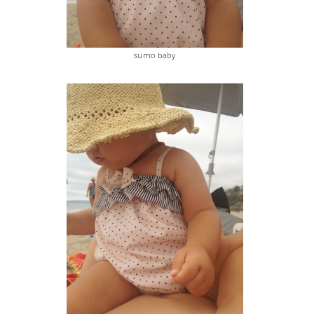
sumo baby