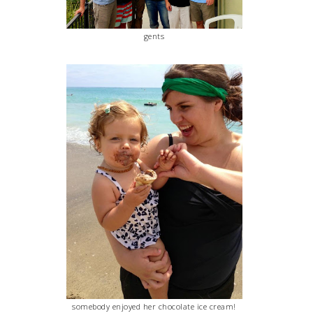
gents
somebody enjoyed her chocolate ice cream!