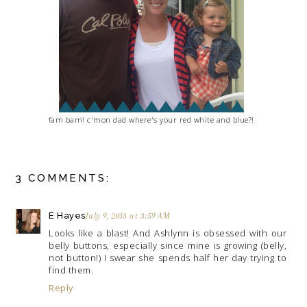
fam bam! c'mon dad where's your red white and blue?!
3 COMMENTS:
E Hayes
July 9, 2013 at 3:59 AM
Looks like a blast! And Ashlynn is obsessed with our
belly buttons, especially since mine is growing (belly,
not button!) I swear she spends half her day trying to
find them.
Reply