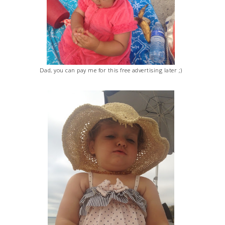
Dad, you can pay me for this free advertising later ;)