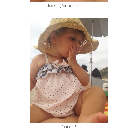
looking for her raisins...
found it!