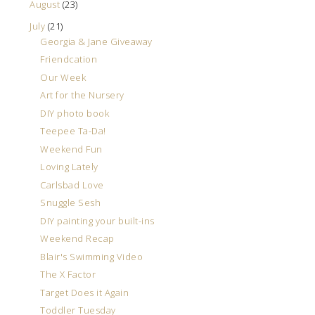
August
(23)
July
(21)
Georgia & Jane Giveaway
Friendcation
Our Week
Art for the Nursery
DIY photo book
Teepee Ta-Da!
Weekend Fun
Loving Lately
Carlsbad Love
Snuggle Sesh
DIY painting your built-ins
Weekend Recap
Blair's Swimming Video
The X Factor
Target Does it Again
Toddler Tuesday