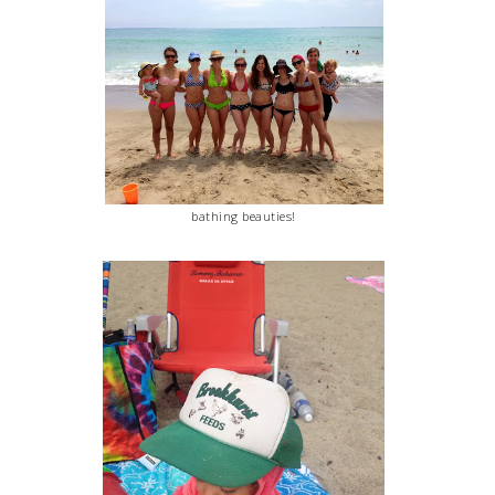
bathing beauties!