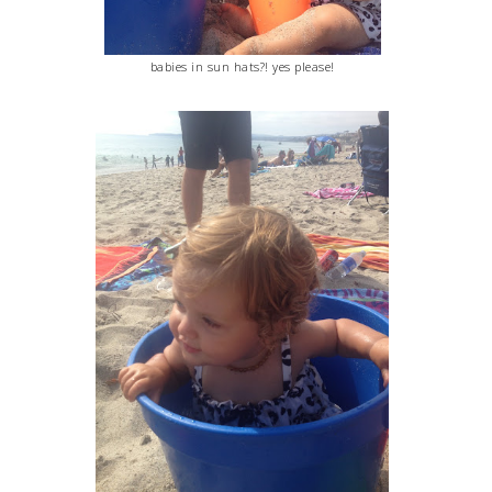
babies in sun hats?! yes please!