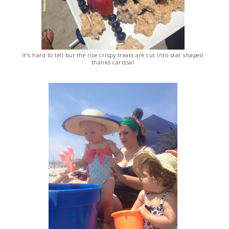
it's hard to tell but the rice crispy treats are cut into star shapes!
thanks carissa!