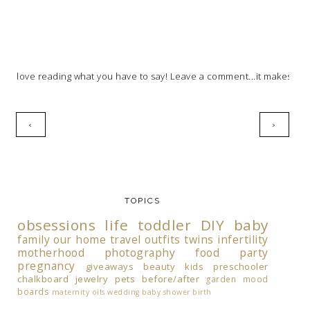
I love reading what you have to say! Leave a comment...it makes my 
‹
›
TOPICS
obsessions
life
toddler
DIY
baby
family
our home
travel
outfits
twins
infertility
motherhood
photography
food
party
pregnancy
giveaways
beauty
kids
preschooler
chalkboard
jewelry
pets
before/after
garden
mood
boards
maternity
oils
wedding
baby shower
birth