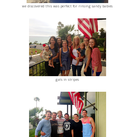
we discovered this was perfect for rinsing sandy babies
gals in stripes