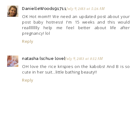
DanielleWoods91711
July 9, 2013 at 5:26 AM
OK Hot mom!!! We need an updated post about your
post baby hotness! I'm 15 weeks and this would
realllllllly help me feel better about life after
pregnancy! lol
Reply
natasha {schue love}
July 9, 2013 at 8:12 AM
OH love the rice krispies on the kabobs! And B is so
cute in her suit...little bathing beauty!!
Reply